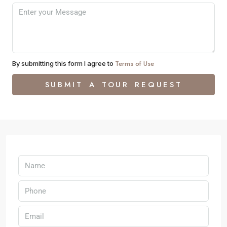
Terms of Use
By submitting this form I agree to
SUBMIT A TOUR REQUEST