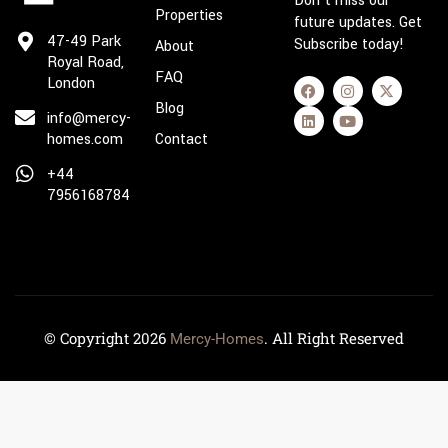
Don’t miss our
Properties
future updates. Get
47-49 Park
Subscribe today!
About
Royal Road,
FAQ
London
Blog
info@mercy-
homes.com
Contact
+44
7956168784
© Copyright 2026
. All Right Reserved
Mercy-Homes