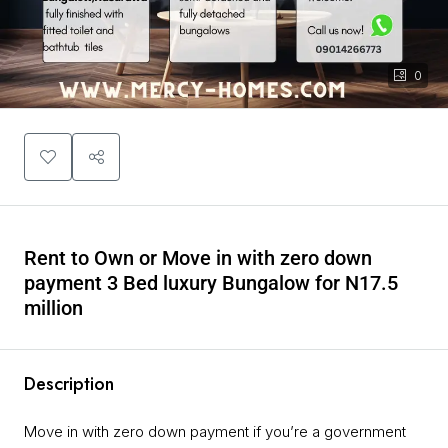
0
Rent to Own or Move in with zero down
payment 3 Bed luxury Bungalow for N17.5
million
Description
Move in with zero down payment if you’re a government