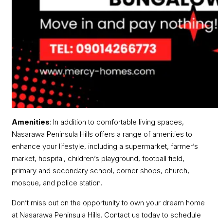
Amenities
: In addition to comfortable living spaces,
Nasarawa Peninsula Hills offers a range of amenities to
enhance your lifestyle, including a supermarket, farmer’s
market, hospital, children’s playground, football field,
primary and secondary school, corner shops, church,
mosque, and police station.
Don’t miss out on the opportunity to own your dream home
at Nasarawa Peninsula Hills. Contact us today to schedule