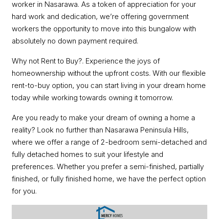
worker in Nasarawa. As a token of appreciation for your
hard work and dedication, we’re offering government
workers the opportunity to move into this bungalow with
absolutely no down payment required.
Why not Rent to Buy?. Experience the joys of
homeownership without the upfront costs. With our flexible
rent-to-buy option, you can start living in your dream home
today while working towards owning it tomorrow.
Are you ready to make your dream of owning a home a
reality? Look no further than Nasarawa Peninsula Hills,
where we offer a range of 2-bedroom semi-detached and
fully detached homes to suit your lifestyle and
preferences. Whether you prefer a semi-finished, partially
finished, or fully finished home, we have the perfect option
for you.
Video