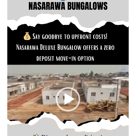
Player