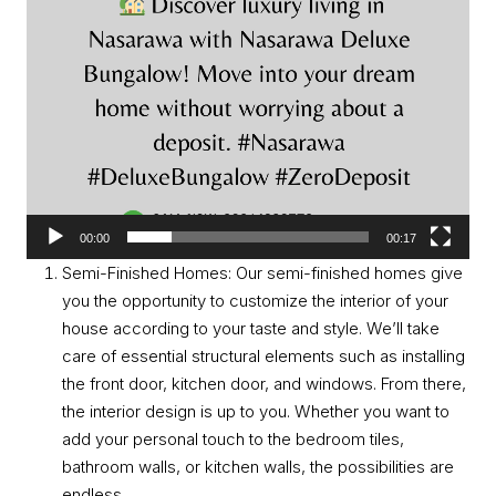
00:00
00:17
Semi-Finished Homes: Our semi-finished homes give
you the opportunity to customize the interior of your
house according to your taste and style. We’ll take
care of essential structural elements such as installing
the front door, kitchen door, and windows. From there,
the interior design is up to you. Whether you want to
add your personal touch to the bedroom tiles,
bathroom walls, or kitchen walls, the possibilities are
endless.