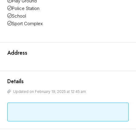
Play Ground
Police Station
School
Sport Complex
Address
Details
Updated on February 19, 2025 at 12:45 am