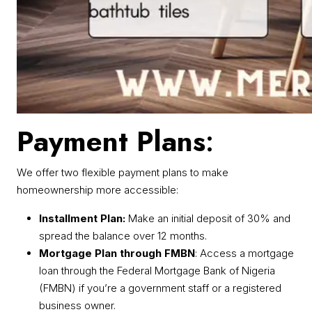
Payment Plans
:
We offer two flexible payment plans to make
homeownership more accessible:
Installment Plan:
Make an initial deposit of 30% and
spread the balance over 12 months.
Mortgage Plan through FMBN
: Access a mortgage
loan through the Federal Mortgage Bank of Nigeria
(FMBN) if you’re a government staff or a registered
business owner.