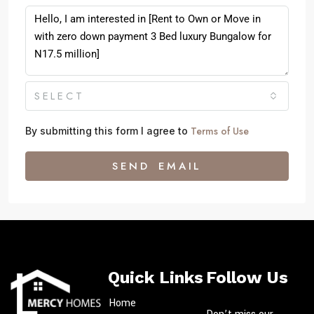
SELECT
Terms of Use
By submitting this form I agree to
SEND EMAIL
Quick Links
Follow Us
Home