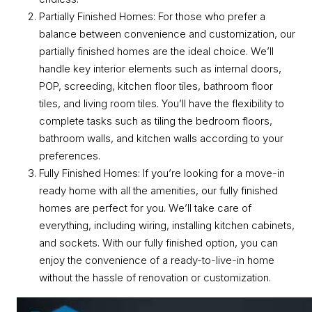
Partially Finished Homes: For those who prefer a
balance between convenience and customization, our
partially finished homes are the ideal choice. We’ll
handle key interior elements such as internal doors,
POP, screeding, kitchen floor tiles, bathroom floor
tiles, and living room tiles. You’ll have the flexibility to
complete tasks such as tiling the bedroom floors,
bathroom walls, and kitchen walls according to your
preferences.
Fully Finished Homes: If you’re looking for a move-in
ready home with all the amenities, our fully finished
homes are perfect for you. We’ll take care of
everything, including wiring, installing kitchen cabinets,
and sockets. With our fully finished option, you can
enjoy the convenience of a ready-to-live-in home
without the hassle of renovation or customization.