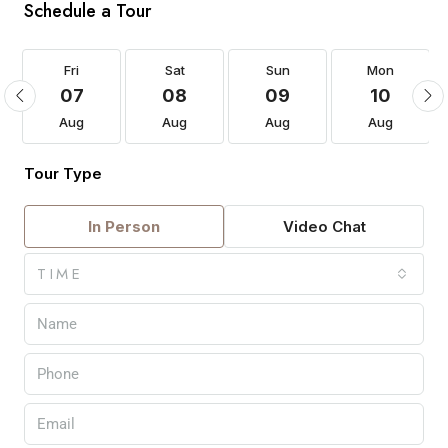
Schedule a Tour
Fri
Sat
Sun
Mon
07
08
09
10
Aug
Aug
Aug
Aug
Tour Type
In Person
Video Chat
TIME