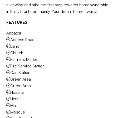
a viewing and take the first step towards homeownership
in this vibrant community. Your dream home awaits!
FEATURES
Abbatoir
Access Roads
Bank
Church
Farmers Market
Fire Service Station
Gas Station
Green Area
Green Ares
Hospital
Hotel
Mall
Mosque