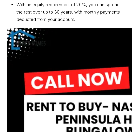
With an equity requirement of 20%, you can spread
the rest over up to 30 years, with monthly payments
deducted from your account.