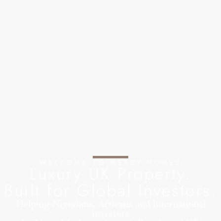
WELCOME TO MERCY HOMES
Luxury UK Property.
Built for Global Investors.
Helping Nigerians, Africans and international
investors