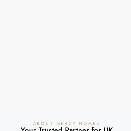
ABOUT MERCY HOMES
Your Trusted Partner for UK