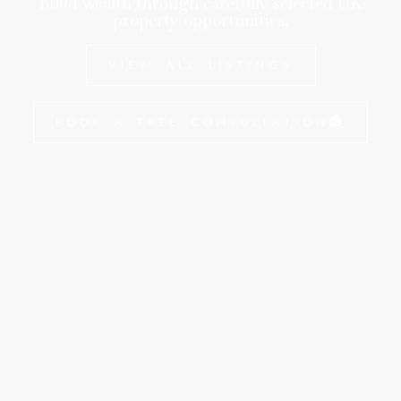
build wealth through carefully selected UK
property opportunities.
VIEW ALL LISTINGS
BOOK A FREE CONSULTATION