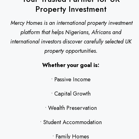
Property Investment
Mercy Homes is an international property investment
platform that helps Nigerians, Africans and
international investors discover carefully selected UK
property opportunities.
Whether your goal is:
• Passive Income
• Capital Growth
• Wealth Preservation
• Student Accommodation
• Family Homes