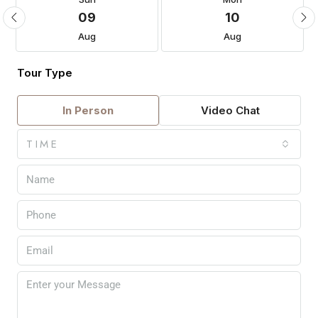
09
10
Aug
Aug
Tour Type
In Person
Video Chat
TIME