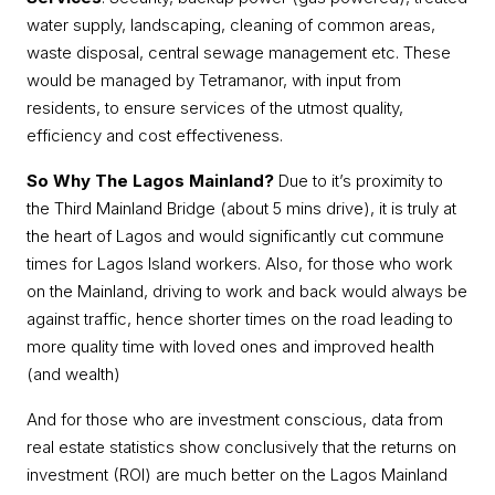
water supply, landscaping, cleaning of common areas,
waste disposal, central sewage management etc. These
would be managed by Tetramanor, with input from
residents, to ensure services of the utmost quality,
efficiency and cost effectiveness.
So Why The Lagos Mainland?
Due to it’s proximity to
the Third Mainland Bridge (about 5 mins drive), it is truly at
the heart of Lagos and would significantly cut commune
times for Lagos Island workers. Also, for those who work
on the Mainland, driving to work and back would always be
against traffic, hence shorter times on the road leading to
more quality time with loved ones and improved health
(and wealth)
And for those who are investment conscious, data from
real estate statistics show conclusively that the returns on
investment (ROI) are much better on the Lagos Mainland