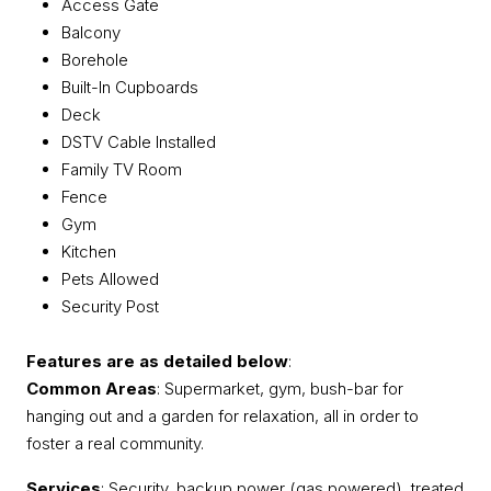
Access Gate
Balcony
Borehole
Built-In Cupboards
Deck
DSTV Cable Installed
Family TV Room
Fence
Gym
Kitchen
Pets Allowed
Security Post
Features are as detailed below
:
Common Areas
: Supermarket, gym, bush-bar for
hanging out and a garden for relaxation, all in order to
foster a real community.
Services
: Security, backup power (gas powered), treated