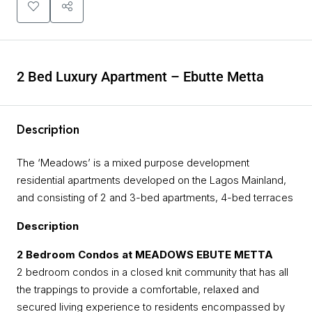
2 Bed Luxury Apartment – Ebutte Metta
Description
The ‘Meadows’ is a mixed purpose development
residential apartments developed on the Lagos Mainland,
and consisting of 2 and 3-bed apartments, 4-bed terraces
Description
2 Bedroom Condos at MEADOWS EBUTE METTA
2 bedroom condos in a closed knit community that has all
the trappings to provide a comfortable, relaxed and
secured living experience to residents encompassed by