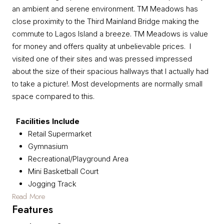
an ambient and serene environment. TM Meadows has
close proximity to the Third Mainland Bridge making the
commute to Lagos Island a breeze. TM Meadows is value
for money and offers quality at unbelievable prices. I
visited one of their sites and was pressed impressed
about the size of their spacious hallways that I actually had
to take a picture!. Most developments are normally small
space compared to this.
Facilities Include
Retail Supermarket
Gymnasium
Recreational/Playground Area
Mini Basketball Court
Jogging Track
Read More
Features