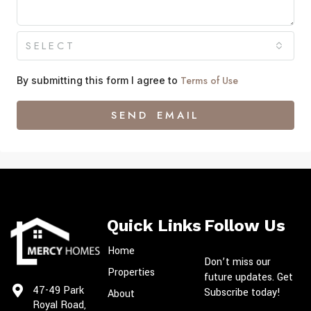
SELECT
Terms of Use
By submitting this form I agree to
SEND EMAIL
Quick Links
Follow Us
Home
Don’t miss our
Properties
future updates. Get
47-49 Park
Subscribe today!
About
Royal Road,