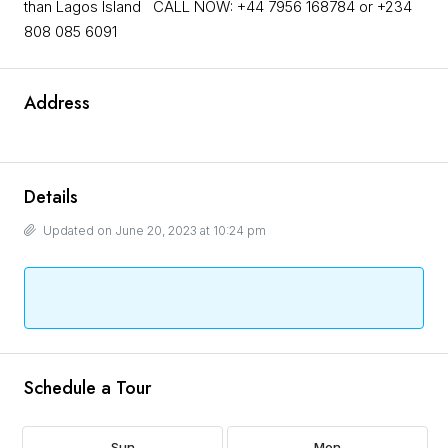
than Lagos Island CALL NOW: +44 7956 168784 or +234
808 085 6091
Address
Details
Updated on June 20, 2023 at 10:24 pm
Schedule a Tour
Sun
Mon