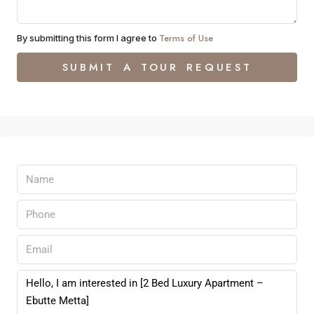
Terms of Use
By submitting this form I agree to
SUBMIT A TOUR REQUEST