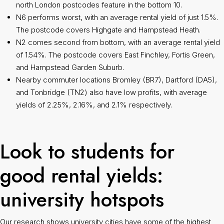
north London postcodes feature in the bottom 10.
N6 performs worst, with an average rental yield of just 1.5%.
The postcode covers Highgate and Hampstead Heath.
N2 comes second from bottom, with an average rental yield
of 1.54%. The postcode covers East Finchley, Fortis Green,
and Hampstead Garden Suburb.
Nearby commuter locations Bromley (BR7), Dartford (DA5),
and Tonbridge (TN2) also have low profits, with average
yields of 2.25%, 2.16%, and 2.1% respectively.
Look to students for
good rental yields:
university hotspots
Our research shows university cities have some of the highest