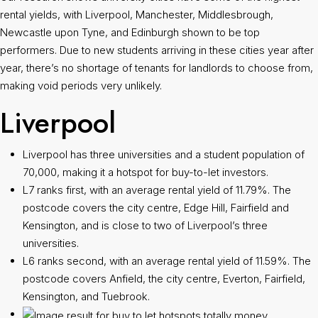
rental yields, with Liverpool, Manchester, Middlesbrough,
Newcastle upon Tyne, and Edinburgh shown to be top
performers. Due to new students arriving in these cities year after
year, there’s no shortage of tenants for landlords to choose from,
making void periods very unlikely.
Liverpool
Liverpool has three universities and a student population of
70,000, making it a hotspot for buy-to-let investors.
L7 ranks first, with an average rental yield of 11.79%. The
postcode covers the city centre, Edge Hill, Fairfield and
Kensington, and is close to two of Liverpool’s three
universities.
L6 ranks second, with an average rental yield of 11.59%. The
postcode covers Anfield, the city centre, Everton, Fairfield,
Kensington, and Tuebrook.