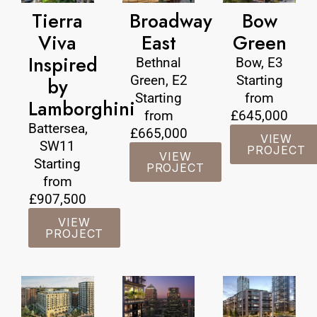
Tierra
Broadway
Bow
Viva
East
Green
Inspired
Bethnal
Bow, E3
Green, E2
Starting
by
Starting
from
Lamborghini
from
£645,000
Battersea,
£665,000
VIEW
SW11
PROJECT
VIEW
Starting
PROJECT
from
£907,500
VIEW
PROJECT