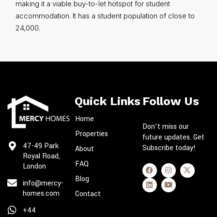
making it a viable buy-to-let hotspot for student
accommodation. It has a student population of close to
24,000.
Quick Links
Follow Us
Home
Don’t miss our
Properties
future updates. Get
47-49 Park
Subscribe today!
About
Royal Road,
FAQ
London
Blog
info@mercy-
homes.com
Contact
+44