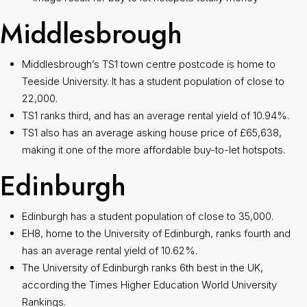
Middlesbrough
Middlesbrough’s TS1 town centre postcode is home to
Teeside University. It has a student population of close to
22,000.
TS1 ranks third, and has an average rental yield of 10.94%.
TS1 also has an average asking house price of £65,638,
making it one of the more affordable buy-to-let hotspots.
Edinburgh
Edinburgh has a student population of close to 35,000.
EH8, home to the University of Edinburgh, ranks fourth and
has an average rental yield of 10.62%.
The University of Edinburgh ranks 6th best in the UK,
according the Times Higher Education World University
Rankings.