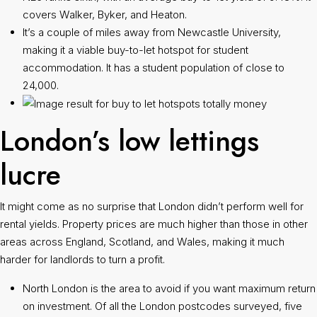
covers Walker, Byker, and Heaton.
It’s a couple of miles away from Newcastle University,
making it a viable buy-to-let hotspot for student
accommodation. It has a student population of close to
24,000.
London’s low lettings
lucre
It might come as no surprise that London didn’t perform well for
rental yields. Property prices are much higher than those in other
areas across England, Scotland, and Wales, making it much
harder for landlords to turn a profit.
North London is the area to avoid if you want maximum return
on investment. Of all the London postcodes surveyed, five