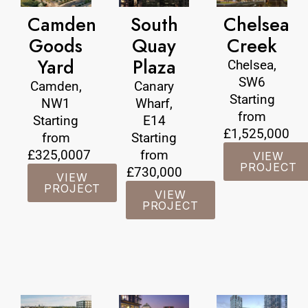
Camden
South
Chelsea
Goods
Quay
Creek
Yard
Plaza
Chelsea,
SW6
Camden,
Canary
Starting
NW1
Wharf,
from
Starting
E14
£1,525,000
from
Starting
£325,0007
from
VIEW
PROJECT
£730,000
VIEW
PROJECT
VIEW
PROJECT