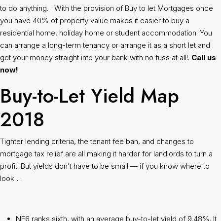
to do anything. With the provision of Buy to let Mortgages once
you have 40% of property value makes it easier to buy a
residential home, holiday home or student accommodation. You
can arrange a long-term tenancy or arrange it as a short let and
get your money straight into your bank with no fuss at all!.
Call us
now!
Buy-to-Let Yield Map
2018
Tighter lending criteria, the tenant fee ban, and changes to
mortgage tax relief are all making it harder for landlords to turn a
profit. But yields don’t have to be small — if you know where to
look…
NE6 ranks sixth, with an average buy-to-let yield of 9.48%. It