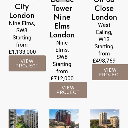
City
Tower
Close
London
Nine
London
Nine Elms,
Elms
West
SW8
Ealing,
London
Starting
W13
Nine
from
Starting
Elms,
£1,133,000
from
SW8
£498,769
VIEW
Starting
PROJECT
VIEW
from
PROJECT
£712,000
VIEW
PROJECT