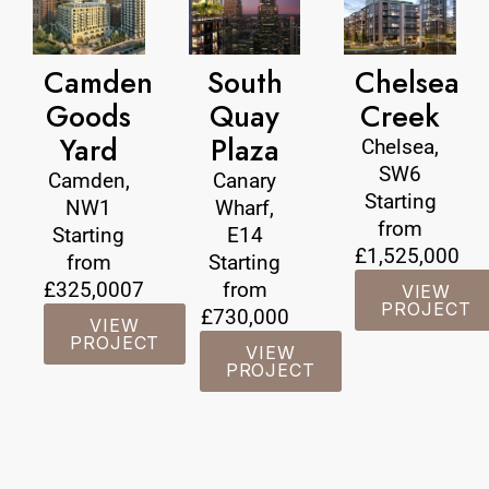
Camden
South
Chelsea
Goods
Quay
Creek
Yard
Plaza
Chelsea,
SW6
Camden,
Canary
Starting
NW1
Wharf,
from
Starting
E14
£1,525,000
from
Starting
£325,0007
from
VIEW
PROJECT
£730,000
VIEW
PROJECT
VIEW
PROJECT