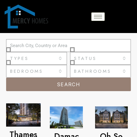
TYPES
STATUS
BEDROOMS
BATHROOMS
SEARCH
Thames
Damac
Oh So