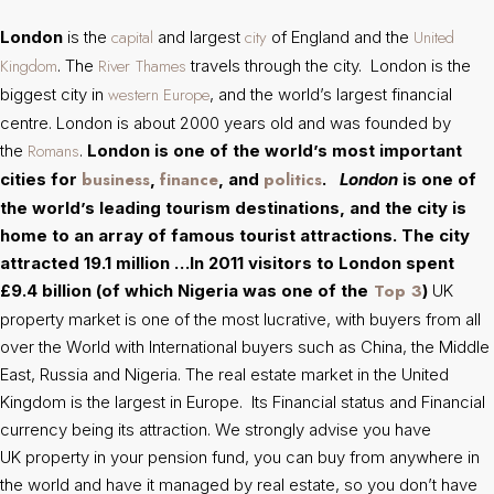
capital
city
United
London
is the
and largest
of England and the
Kingdom
River Thames
. The
travels through the city. London is the
western
Europe
biggest city in
, and the world’s largest financial
centre. London is about 2000 years old and was founded by
Romans
the
.
London is one of the world’s most important
business
finance
politics
cities for
,
, and
.
London
is one of
the world’s leading tourism destinations, and the city is
home to an array of famous tourist attractions. The city
attracted 19.1 million …In 2011 visitors to London spent
Top 3
£9.4 billion (of which Nigeria was one of the
)
UK
property market is one of the most lucrative, with buyers from all
over the World with International buyers such as China, the Middle
East, Russia and Nigeria. The real estate market in the United
Kingdom is the largest in Europe. Its Financial status and Financial
currency being its attraction. We strongly advise you have
UK property in your pension fund, you can buy from anywhere in
the world and have it managed by real estate, so you don’t have