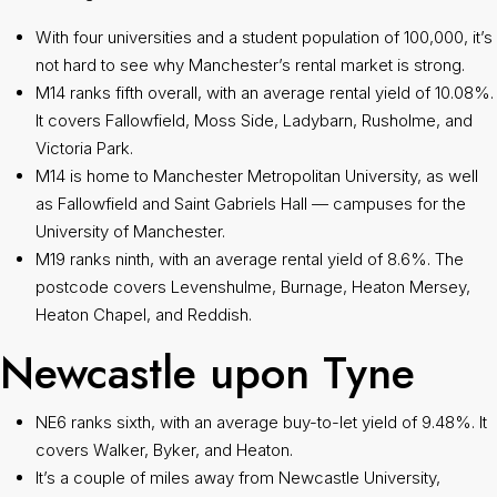
With four universities and a student population of 100,000, it’s
not hard to see why Manchester’s rental market is strong.
M14 ranks fifth overall, with an average rental yield of 10.08%.
It covers Fallowfield, Moss Side, Ladybarn, Rusholme, and
Victoria Park.
M14 is home to Manchester Metropolitan University, as well
as Fallowfield and Saint Gabriels Hall — campuses for the
University of Manchester.
M19 ranks ninth, with an average rental yield of 8.6%. The
postcode covers Levenshulme, Burnage, Heaton Mersey,
Heaton Chapel, and Reddish.
Newcastle upon Tyne
NE6 ranks sixth, with an average buy-to-let yield of 9.48%. It
covers Walker, Byker, and Heaton.
It’s a couple of miles away from Newcastle University,