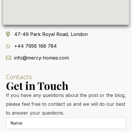
47-49 Park Royal Road, London
+44 7956 168 784
info@mercy-homes.com
Contacts
Get in Touch
If you have any questions about the post or the blog,
please feel free to contact us and we will do our best
to answer your questions.