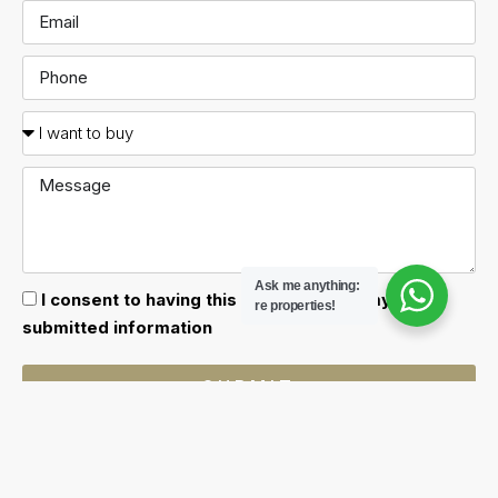
Ask me anything:
I consent to having this website store my
re properties!
submitted information
SUBMIT