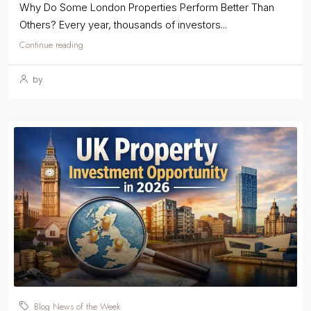
Why Do Some London Properties Perform Better Than
Others? Every year, thousands of investors...
Continue reading
by
Blog News of the Week