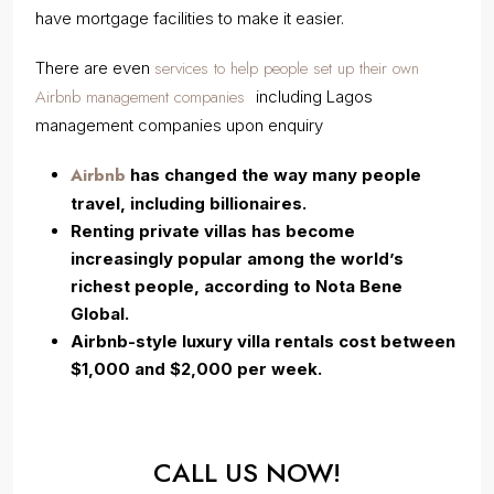
have mortgage facilities to make it easier.
services to help people set up their own
There are even
Airbnb management companies
including Lagos
management companies upon enquiry
Airbnb
has changed the way many people
travel, including billionaires.
Renting private villas has become
increasingly popular among the world’s
richest people, according to Nota Bene
Global.
Airbnb-style luxury villa rentals cost between
$1,000 and $2,000 per week.
CALL US NOW!