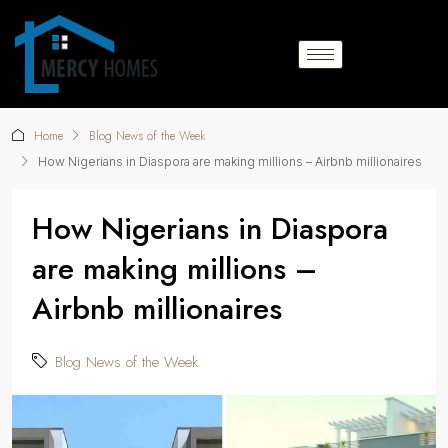
Home
Blog News of the Week
How Nigerians in Diaspora are making millions – Airbnb millionaires
How Nigerians in Diaspora
are making millions –
Airbnb millionaires
Blog News of the Week