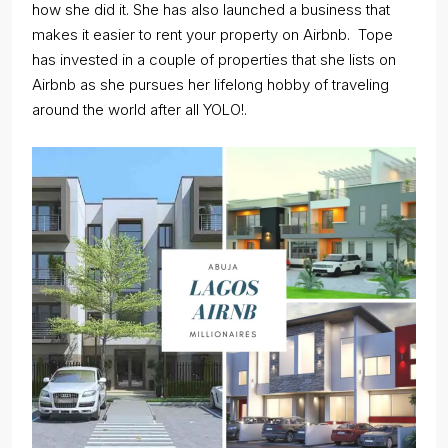
how she did it. She has also launched a business that
makes it easier to rent your property on Airbnb. Tope
has invested in a couple of properties that she lists on
Airbnb as she pursues her lifelong hobby of traveling
around the world after all YOLO!.