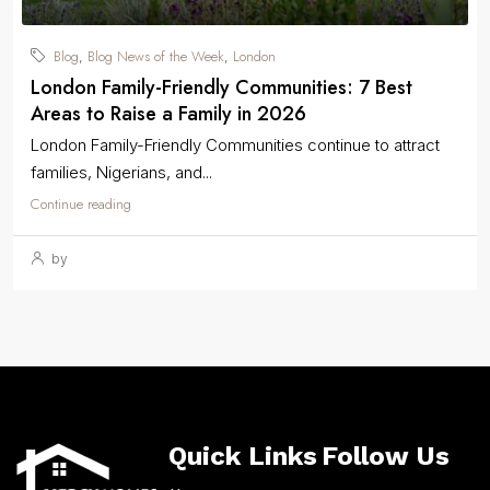
Blog
Blog News of the Week
London
,
,
London Family-Friendly Communities: 7 Best
Areas to Raise a Family in 2026
London Family-Friendly Communities continue to attract
families, Nigerians, and...
Continue reading
by
Quick Links
Follow Us