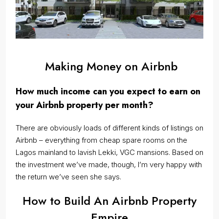
Making Money on Airbnb
How much income can you expect to earn on
your Airbnb property per month?
There are obviously loads of different kinds of listings on
Airbnb – everything from cheap spare rooms on the
Lagos mainland to lavish Lekki, VGC mansions. Based on
the investment we’ve made, though, I’m very happy with
the return we’ve seen she says.
How to Build An Airbnb Property
Empire