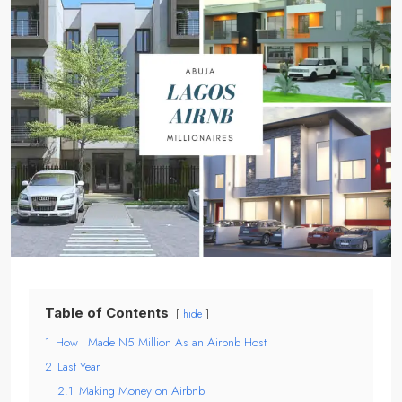
Table of Contents
hide
1
How I Made N5 Million As an Airbnb Host
2
Last Year
2.1
Making Money on Airbnb