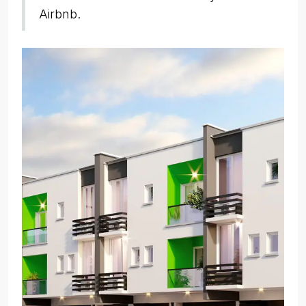
Airbnb.