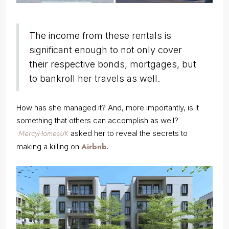
The income from these rentals is
significant enough to not only cover
their respective bonds, mortgages, but
to bankroll her travels as well.
How has she managed it? And, more importantly, is it
something that others can accomplish as well?
MercyHomesUK
asked her to reveal the secrets to
Airbnb
making a killing on
.