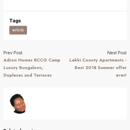
Tags
airbnb
Prev Post
Next Post
Adron Homes RCCG Camp
Lekki County Apartments -
Luxury Bungalows,
Best 2018 Summer offer
Duplexes and Terraces
ever!