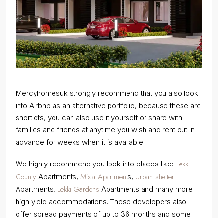
Mercyhomesuk strongly recommend that you also look
into Airbnb as an alternative portfolio, because these are
shortlets, you can also use it yourself or share with
families and friends at anytime you wish and rent out in
advance for weeks when it is available.
ekki
We highly recommend you look into places like: L
County
Mixta Apartment
Urban shelter
Apartments,
s,
Lekki Gardens
Apartments,
Apartments and many more
high yield accommodations. These developers also
offer spread payments of up to 36 months and some