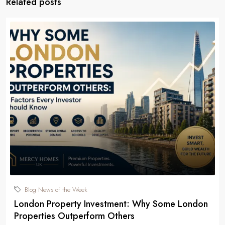
Related posts
Blog News of the Week
London Property Investment: Why Some London
Properties Outperform Others