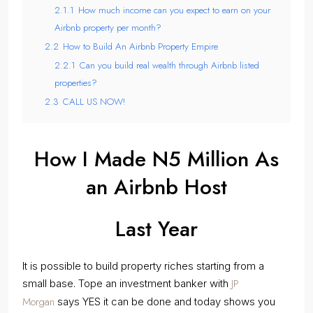
2.1.1
How much income can you expect to earn on your
Airbnb property per month?
2.2
How to Build An Airbnb Property Empire
2.2.1
Can you build real wealth through Airbnb listed
properties?
2.3
CALL US NOW!
How I Made N5 Million As
an Airbnb Host
Last Year
It is possible to build property riches starting from a
JP
small base. Tope an investment banker with
Morgan
says YES it can be done and today shows you