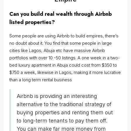
Can you build real wealth through Airbnb
listed properties?
Some people are using Airbnb to build empires, there’s
no doubt about it. You find that some people in large
cities like Lagos, Abuja etc have massive Airbnb
portfolios with over 10 -50 listings. A one week in a two-
bed luxury apartment in Abuja could cost from $350 to
$750 a week, likewise in Lagos, making it more lucrative
than a long term rental business
Airbnb is providing an interesting
alternative to the traditional strategy of
buying properties and renting them out
to long-term tenants to pay them off.
You can make far more money from