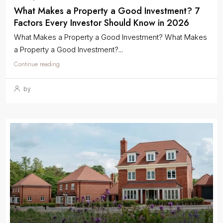
What Makes a Property a Good Investment? 7
Factors Every Investor Should Know in 2026
What Makes a Property a Good Investment? What Makes
a Property a Good Investment?...
Continue reading
by