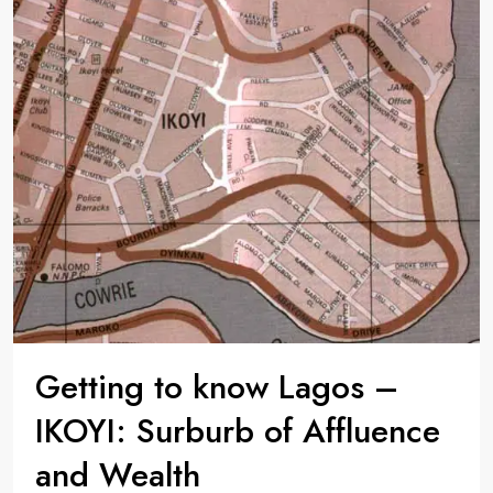
Getting to know Lagos –
IKOYI: Surburb of Affluence
and Wealth