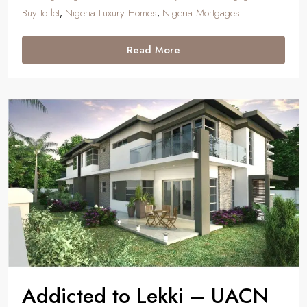
Buy to let
Nigeria Luxury Homes
Nigeria Mortgages
,
,
Read More
Addicted to Lekki – UACN