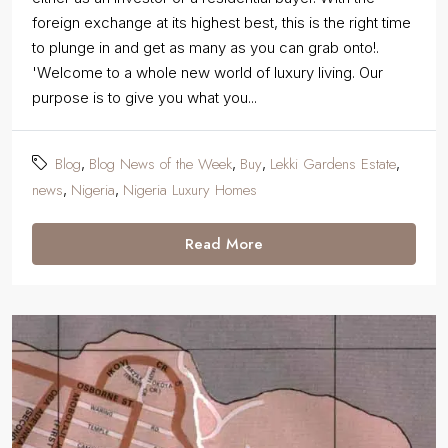
foreign exchange at its highest best, this is the right time
to plunge in and get as many as you can grab onto!.
'Welcome to a whole new world of luxury living. Our
purpose is to give you what you...
Blog
Blog News of the Week
Buy
Lekki Gardens Estate
,
,
,
,
news
Nigeria
Nigeria Luxury Homes
,
,
Read More