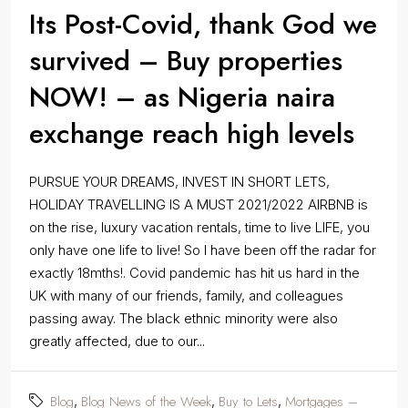
Its Post-Covid, thank God we
survived – Buy properties
NOW! – as Nigeria naira
exchange reach high levels
PURSUE YOUR DREAMS, INVEST IN SHORT LETS,
HOLIDAY TRAVELLING IS A MUST 2021/2022 AIRBNB is
on the rise, luxury vacation rentals, time to live LIFE, you
only have one life to live! So I have been off the radar for
exactly 18mths!. Covid pandemic has hit us hard in the
UK with many of our friends, family, and colleagues
passing away. The black ethnic minority were also
greatly affected, due to our...
Blog
Blog News of the Week
Buy to Lets
Mortgages –
,
,
,