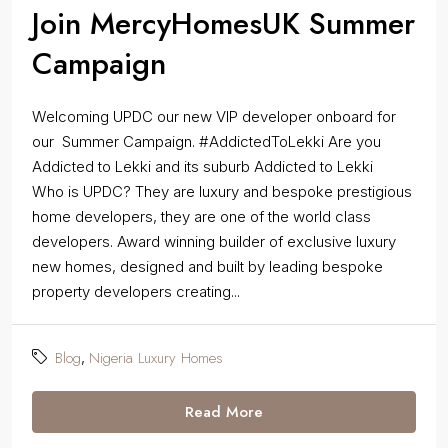
Join MercyHomesUK Summer
Campaign
Welcoming UPDC our new VIP developer onboard for
our Summer Campaign. #AddictedToLekki Are you
Addicted to Lekki and its suburb Addicted to Lekki
Who is UPDC? They are luxury and bespoke prestigious
home developers, they are one of the world class
developers. Award winning builder of exclusive luxury
new homes, designed and built by leading bespoke
property developers creating...
Blog
Nigeria Luxury Homes
,
Read More