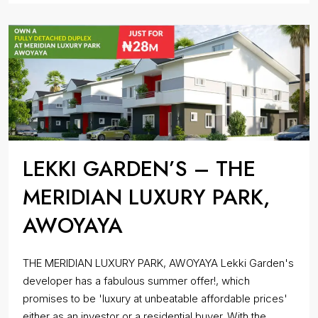
LEKKI GARDEN’S – THE
MERIDIAN LUXURY PARK,
AWOYAYA
THE MERIDIAN LUXURY PARK, AWOYAYA Lekki Garden's
developer has a fabulous summer offer!, which
promises to be 'luxury at unbeatable affordable prices'
either as an investor or a residential buyer. With the