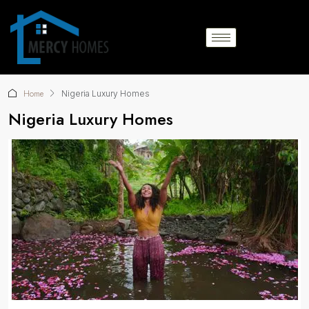
Home
Nigeria Luxury Homes
Nigeria Luxury Homes