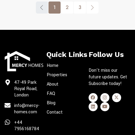
1
2
3
Quick Links
Follow Us
Home
Don’t miss our
Properties
future updates. Get
47-49 Park
Subscribe today!
About
Royal Road,
FAQ
London
Blog
info@mercy-
homes.com
Contact
+44
7956168784