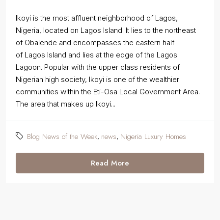
Ikoyi is the most affluent neighborhood of Lagos,
Nigeria, located on Lagos Island. It lies to the northeast
of Obalende and encompasses the eastern half
of Lagos Island and lies at the edge of the Lagos
Lagoon. Popular with the upper class residents of
Nigerian high society, Ikoyi is one of the wealthier
communities within the Eti-Osa Local Government Area.
The area that makes up Ikoyi...
Blog News of the Week
news
Nigeria Luxury Homes
,
,
Read More