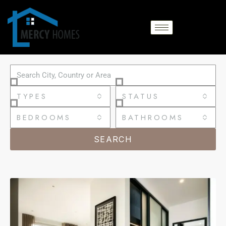
TYPES
STATUS
BEDROOMS
BATHROOMS
SEARCH