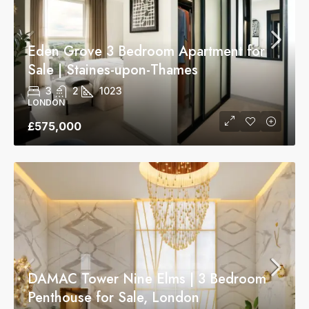
Eden Grove 3 Bedroom Apartment for
Sale | Staines-upon-Thames
3
2
1023
LONDON
£575,000
DAMAC Tower Nine Elms | 3 Bedroom
Penthouse for Sale, London