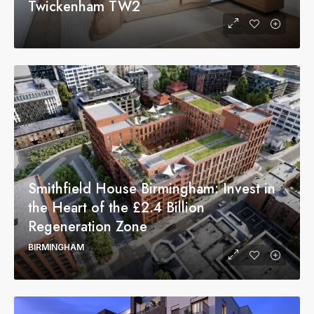
Twickenham TW2
Smithfield House Birmingham: Invest in
the Heart of the £2.4 Billion
Regeneration Zone
BIRMINGHAM