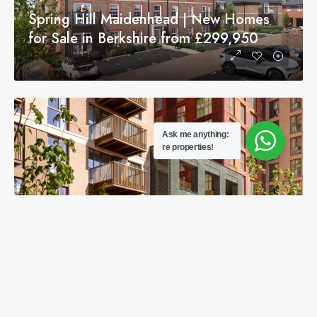
Spring Hill Maidenhead | New Homes
for Sale in Berkshire from £299,950
Ask me anything:
re properties!
The Brookline Apartments for Sale |
Luxury Homes in Wembley Park from
£640,000