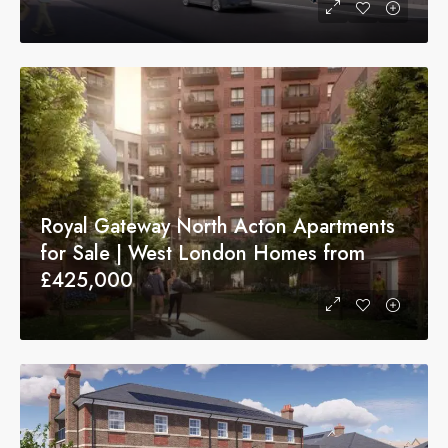
Royal Gateway North Acton Apartments
for Sale | West London Homes from
£425,000