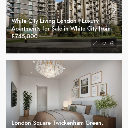
White City Living London | Luxury
Apartments for Sale in White City from
£745,000
London Square Twickenham Green,