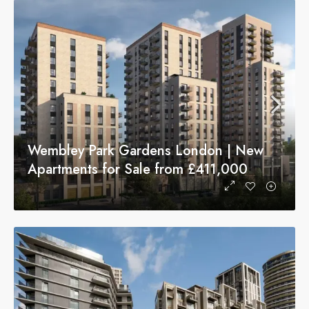
Wembley Park Gardens London | New
Apartments for Sale from £411,000