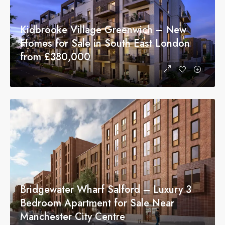
Kidbrooke Village Greenwich – New
Homes for Sale in South East London
from £380,000
Bridgewater Wharf Salford – Luxury 3
Bedroom Apartment for Sale Near
Manchester City Centre