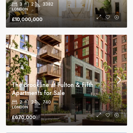
3
2
3382
LONDON
£10,000,000
The Brookline at Fulton & Fifth
Apartments for Sale
2
2
740
LONDON
£670,000