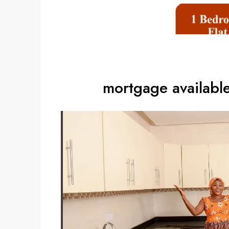
mortgage availabl