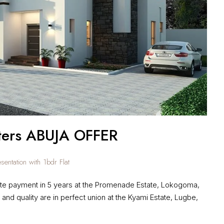
ters ABUJA OFFER
entation with 1bdr Flat
e payment in 5 years at the Promenade Estate, Lokogoma,
 and quality are in perfect union at the Kyami Estate, Lugbe,