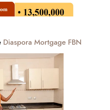
e
Diaspora Mortgage FBN