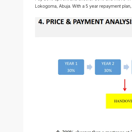
Lokogoma, Abuja. With a 5 year repayment plan, af