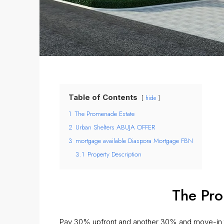
Table of Contents
hide
1
The Promenade Estate
2
Urban Shelters ABUJA OFFER
3
mortgage available Diaspora Mortgage FBN
3.1
Property Description
The Pro
Pay 30% upfront and another 30% and move-in t