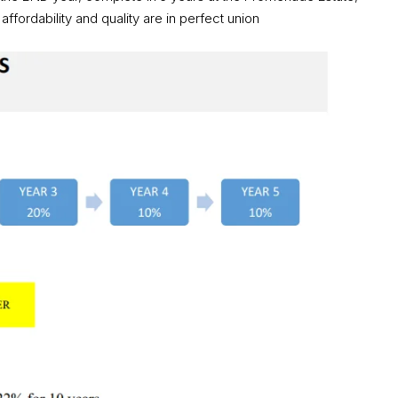
fordability and quality are in perfect union