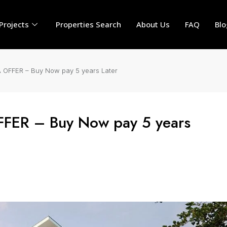
Projects
Properties Search
About Us
FAQ
Blo
 OFFER – Buy Now pay 5 years Later
FFER – Buy Now pay 5 years