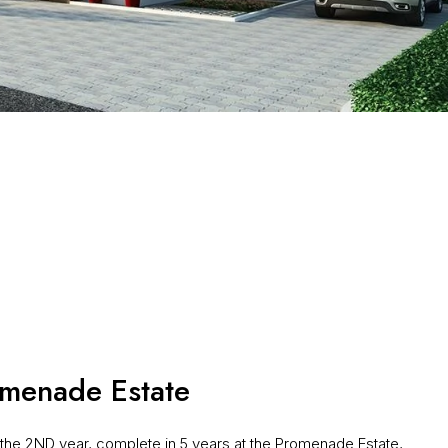
menade Estate
he 2ND year, complete in 5 years at the Promenade Estate,