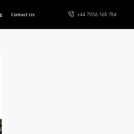
+44 7956 168 784
g
Contact Us