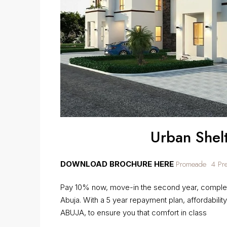
Urban Shel
Promeade 4 Pres
DOWNLOAD BROCHURE HERE
Pay 10% now, move-in the second year, complet
Abuja. With a 5 year repayment plan, affordability
ABUJA, to ensure you that comfort in class