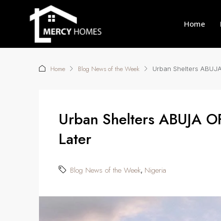
Home
Home
Blog News of the Week
Urban Shelters ABUJA
Urban Shelters ABUJA O
Later
Blog News of the Week
Nigeria
,