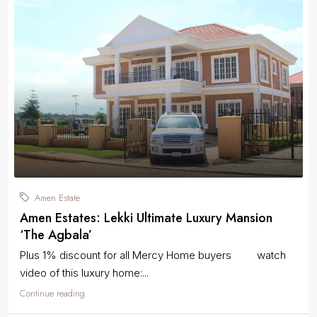
Amen Estate
Amen Estates: Lekki Ultimate Luxury Mansion
‘The Agbala’
Plus 1% discount for all Mercy Home buyers watch
video of this luxury home:...
Continue reading