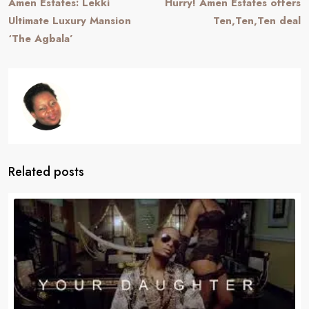
Amen Estates: Lekki
Hurry! Amen Estates offers
Ultimate Luxury Mansion
Ten,Ten,Ten deal
‘The Agbala’
Related posts