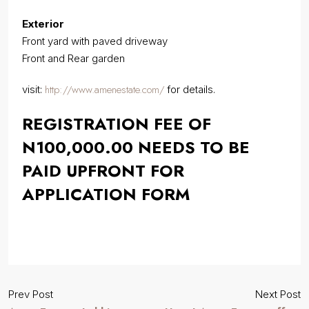
Exterior
Front yard with paved driveway
Front and Rear garden
http://www.amenestate.com/
visit:
for details.
REGISTRATION FEE OF
N100,000.00 NEEDS TO BE
PAID UPFRONT FOR
APPLICATION FORM
Prev Post
Next Post