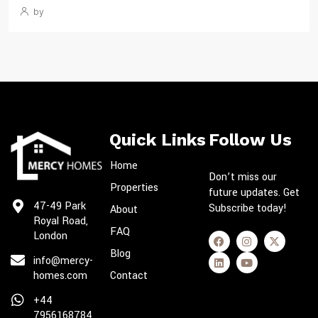
by
Quick Links
Follow Us
Home
Don’t miss our
Properties
future updates. Get
47-49 Park
Subscribe today!
About
Royal Road,
FAQ
London
Blog
info@mercy-
homes.com
Contact
+44
7956168784