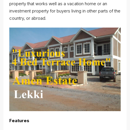
property that works well as a vacation home or an
investment property for buyers living in other parts of the
country, or abroad.
Features