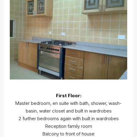
First Floor:
Master bedroom, en suite with bath, shower, wash-
basin, water closet and built in wardrobes
2 further bedrooms again with built in wardrobes
Reception family room
Balcony to front of house