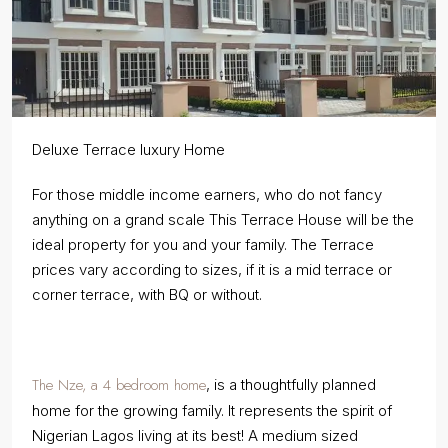
Deluxe Terrace luxury Home
For those middle income earners, who do not fancy
anything on a grand scale This Terrace House will be the
ideal property for you and your family. The Terrace
prices vary according to sizes, if it is a mid terrace or
corner terrace, with BQ or without.
The Nze, a 4 bedroom home
, is a thoughtfully planned
home for the growing family. It represents the spirit of
Nigerian Lagos living at its best! A medium sized