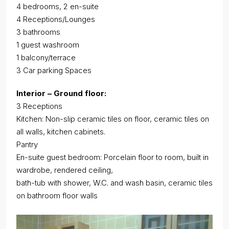
4 bedrooms, 2 en-suite
4 Receptions/Lounges
3 bathrooms
1 guest washroom
1 balcony/terrace
3 Car parking Spaces
Interior – Ground floor:
3 Receptions
Kitchen: Non-slip ceramic tiles on floor, ceramic tiles on
all walls, kitchen cabinets.
Pantry
En-suite guest bedroom: Porcelain floor to room, built in
wardrobe, rendered ceiling,
bath-tub with shower, W.C. and wash basin, ceramic tiles
on bathroom floor walls