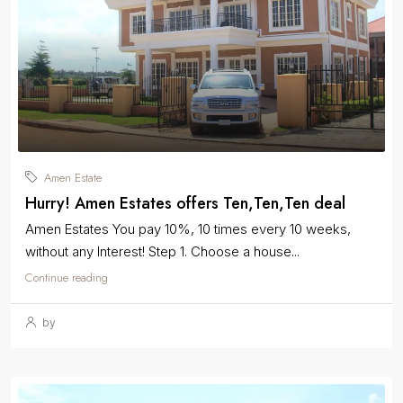
Amen Estate
Hurry! Amen Estates offers Ten,Ten,Ten deal
Amen Estates You pay 10%, 10 times every 10 weeks,
without any Interest! Step 1. Choose a house...
Continue reading
by