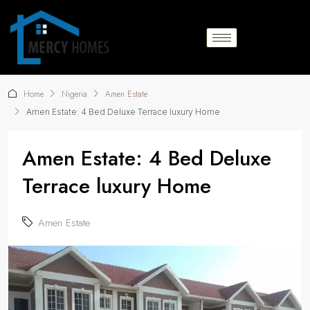
Home
Nigeria
Amen Estate
Amen Estate: 4 Bed Deluxe Terrace luxury Home
Amen Estate: 4 Bed Deluxe
Terrace luxury Home
Amen Estate