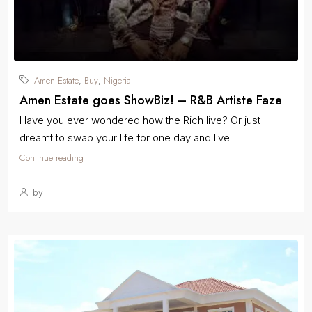
Amen Estate
Buy
Nigeria
,
,
Amen Estate goes ShowBiz! – R&B Artiste Faze
Have you ever wondered how the Rich live? Or just
dreamt to swap your life for one day and live...
Continue reading
by