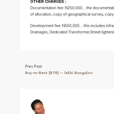
OTHER CHARGES :
Documentation fee: N250,000… the documentation
of allocation, copy of geographical survey, cop
Development fee: N500,000… this includes infrast
Drainages, Dedicated Transformer,Street lighteni
Prev Post
Buy-to-Rent (BTR) – lekki Bungalow