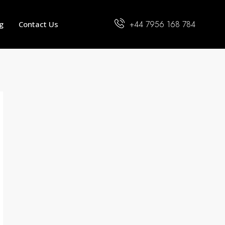
+44 7956 168 784
g
Contact Us