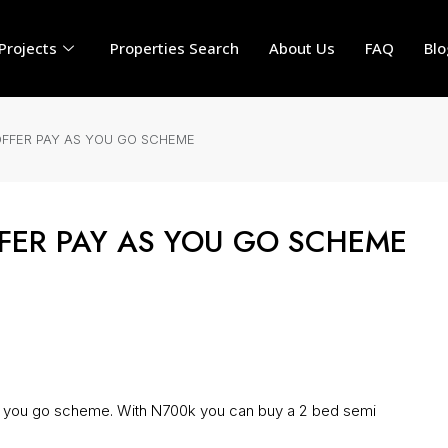
Projects
Properties Search
About Us
FAQ
Blo
FER PAY AS YOU GO SCHEME
ER PAY AS YOU GO SCHEME
ou go scheme. With N700k you can buy a 2 bed semi