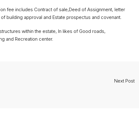
 fee includes Contract of sale,Deed of Assignment, letter
y of building approval and Estate prospectus and covenant.
ructures within the estate, In likes of Good roads,
ng and Recreation center.
Next Post