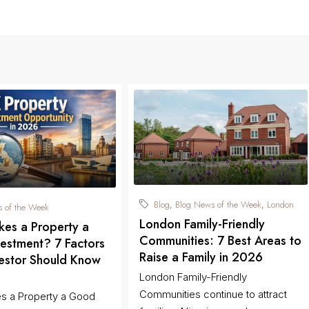
Blog
Blog News of the Week
London
,
,
 of the Week
London Family-Friendly
es a Property a
Communities: 7 Best Areas to
estment? 7 Factors
Raise a Family in 2026
vestor Should Know
London Family-Friendly
Communities continue to attract
s a Property a Good