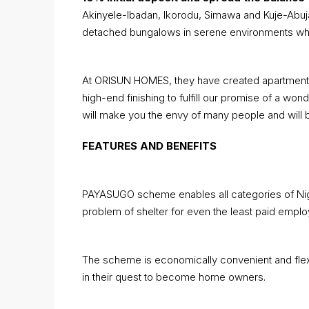
Akinyele-Ibadan, Ikorodu, Simawa and Kuje-Abuj
detached bungalows in serene environments whic
At ORISUN HOMES, they have created apartments an
high-end finishing to fulfill our promise of a won
will make you the envy of many people and will 
FEATURES AND BENEFITS
PAYASUGO scheme enables all categories of Nig
problem of shelter for even the least paid emplo
The scheme is economically convenient and flexibl
in their quest to become home owners.