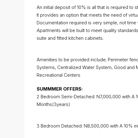
An initial deposit of 10% is all that is required to st
It provides an option that meets the need of virt
Documentation required is very simple, not time 
Apartments will be built to meet quality standards
suite and fitted kitchen cabinets.
Amenities to be provided include; Perimeter fenc
Systems, Centralized Water System, Good and Mo
Recreational Centers
SUMMMER OFFERS:
2 Bedroom Semi-Detached: N7,000,000 with A 10
Months(3years)
3 Bedroom Detached: N8,500,000 with A 10% init