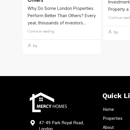
Others
Investmen
Why Do Some London Properties
Property a
Perform Better Than Others? Every
Continue read
year, thousands of investors...
Continue reading
by
by
Quick L
Home
Properties
47-49 Park Royal Road,
About
London