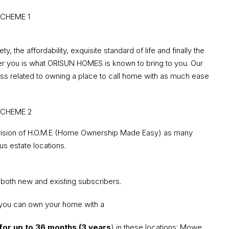
, the affordability, exquisite standard of life and finally the
offer you is what ORISUN HOMES is known to bring to you. Our
ss related to owning a place to call home with as much ease
vision of H.O.M.E (Home Ownership Made Easy) as many
us estate locations.
 both new and existing subscribers.
you can own your home with a
for up to 36 months (3 years
) in these locations: Mowe,