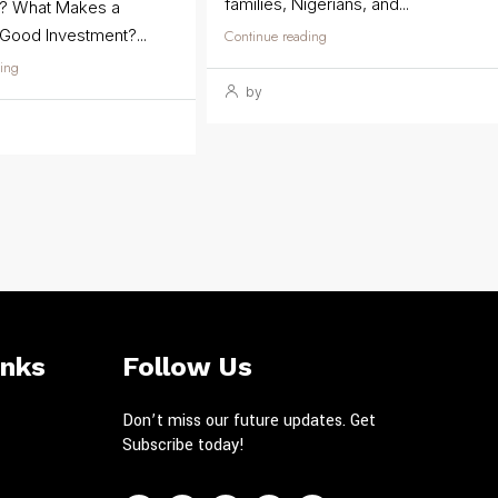
families, Nigerians, and...
t? What Makes a
 Good Investment?...
Continue reading
ing
by
inks
Follow Us
Don’t miss our future updates. Get
Subscribe today!