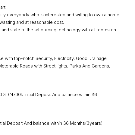
art.
ually everybody who is interested and willing to own a home.
wasting and at reasonable cost.
 and state of the art building technology with all rooms en-
e with top-notch Security, Electricity, Good Drainage
torable Roads with Street lights, Parks And Gardens,
% (N700k initial Deposit And balance within 36
ial Deposit And balance within 36 Months(3years)