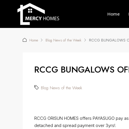
Home
Home
Blog News of the Week
RCCG BUNGALOWS OF
RCCG BUNGALOWS OFF
Blog News of the Week
RCCG ORISUN HOMES offers PAYASUGO pay as y
detached and spread payment over 3yrs!.