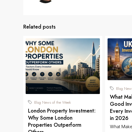
Related posts
Blog News
What Mak
Blog News of the Week
Good Inv
London Property Investment:
Every In
Why Some London
in 2026
Properties Outperform
What Make