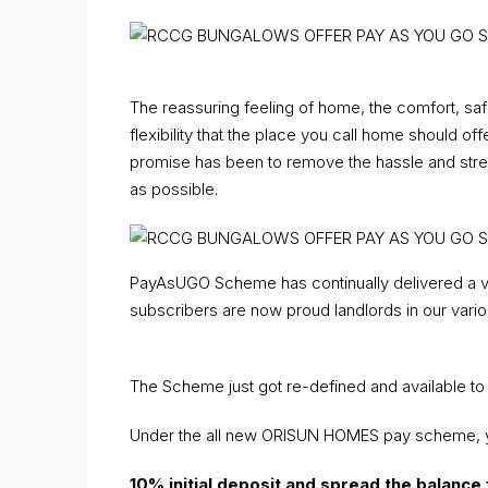
The reassuring feeling of home, the comfort, safety
flexibility that the place you call home should 
promise has been to remove the hassle and stre
as possible.
PayAsUGO Scheme has continually delivered a 
subscribers are now proud landlords in our vario
The Scheme just got re-defined and available to
Under the all new ORISUN HOMES pay scheme, 
10% initial deposit
and spread the balance 