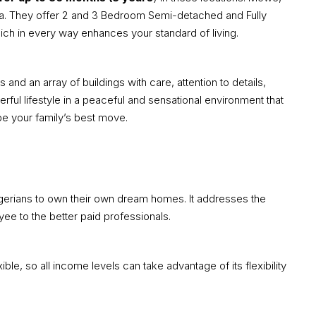
a. They offer 2 and 3 Bedroom Semi-detached and Fully
h in every way enhances your standard of living.
d an array of buildings with care, attention to details,
derful lifestyle in a peaceful and sensational environment that
be your family’s best move.
erians to own their own dream homes. It addresses the
yee to the better paid professionals.
e, so all income levels can take advantage of its flexibility